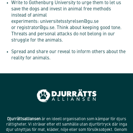
Write to Gothenburg University to urge them to let us
save the dogs and invest in animal free methods
instead of animal
experiments:
universitetsstyrelsen@gu.se
or
registrator@gu.se. Think about keeping good tone.
Threats and personal attacks do not belong in our
struggle for the animals.
Spread and share our reveal to inform others about the
reality for animals.
Djurrättsalliansen
är en ideell organisation som kämpar för djurs
rättigheter. Vi strävar efter ett samhälle utan djurförtryck där inga
djur utnyttjas för mat, kläder, nöje eller som försöksobjekt. Genom