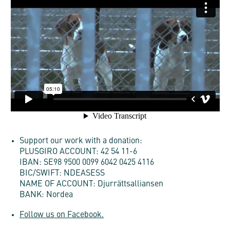
Support our work with a donation:
PLUSGIRO ACCOUNT: 42 54 11-6
IBAN: SE98 9500 0099 6042 0425 4116
BIC/SWIFT: NDEASESS
NAME OF ACCOUNT: Djurrättsalliansen
BANK: Nordea
Follow us on Facebook.