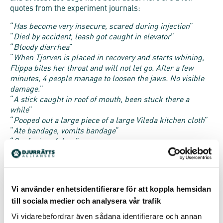
quotes from the experiment journals:
“
Has become very insecure, scared during injection
”
“
Died by accident, leash got caught in elevator
”
“
Bloody diarrhea
”
“
When Tjorven is placed in recovery and starts whining,
Flippa bites her throat and will not let go. After a few
minutes, 4 people manage to loosen the jaws. No visible
damage.
”
“
A stick caught in roof of mouth, been stuck there a
while
”
“
Pooped out a large piece of a large Vileda kitchen cloth
”
“
Ate bandage, vomits bandage
”
“
Confusion of dogs
”
“
Difficulties falling asleep
stressed
”
“
Starve until Tuesday morning
”
“
Strained breathing
”
“
Wound on left back leg, one centimeter, gone through
Vi använder enhetsidentifierare för att koppla hemsidan
skin
”
till sociala medier och analysera vår trafik
“
Entire operation wound is open and runny
”
“
Wound on nose
”
Vi vidarebefordrar även sådana identifierare och annan