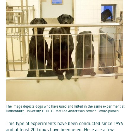
The image depicts dogs who have used and killed in the same experiment at
Gothenburg University. PHOTO: Matilda Andersson Nwachukwu/Spionen
This type of experiments have been conducted since 1996
and at least 200 dogs have been used. Here are a few