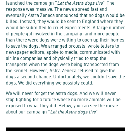
launched the campaign “
Let the Astra dogs live
”. The
response was massive. The news spread fast and
eventually Astra Zeneca announced that no dogs would be
killed. Instead, they would be sent to England where they
would be submitted to cruel experiments. A large number
of people got involved in the campaign and more people
than there were dogs were willing to open up their homes
to save the dogs. We arranged protests, wrote letters to
newspaper editors, spoke to media, communicated with
airline companies and physically tried to stop the
transports when the dogs were being transported from
the kennel. However, Astra Zeneca refused to give the
dogs a second chance. Unfortunately, we couldn’t save the
dogs. We did everything we possibly could.
We will never forget the astra dogs. And we will never
stop fighting for a future where no more animals will be
exposed to what they did. Below, you can see the movie
about our campaign “
Let the Astra dogs live
”.