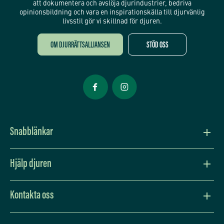
att dokumentera och avslöja djurindustrier, bedriva
opinionsbildning och vara en inspirationskälla till djurvänlig
livsstil gör vi skillnad för djuren.
OM DJURRÄTTSALLIANSEN
STÖD OSS
Öppnas i nytt fönster
Öppnas i nytt fönster
Snabblänkar
Vision och värdegrund
Hjälp djuren
Press
Lev djurvänligt
Kontakta oss
Djurens situation
Bli månadsgivare