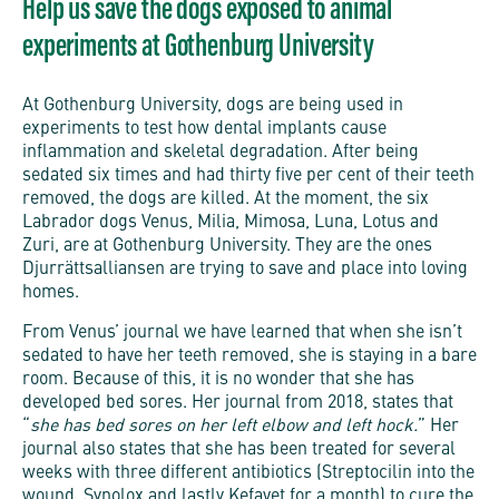
Help us save the dogs exposed to animal
experiments at Gothenburg University
At Gothenburg University, dogs are being used in
experiments to test how dental implants cause
inflammation and skeletal degradation. After being
sedated six times and had thirty five per cent of their teeth
removed, the dogs are killed. At the moment, the six
Labrador dogs Venus, Milia, Mimosa, Luna, Lotus and
Zuri, are at Gothenburg University. They are the ones
Djurrättsalliansen are trying to save and place into loving
homes.
From Venus’ journal we have learned that when she isn’t
sedated to have her teeth removed, she is staying in a bare
room. Because of this, it is no wonder that she has
developed bed sores. Her journal from 2018, states that
“
she has bed sores on her left elbow and left hock.
” Her
journal also states that she has been treated for several
weeks with three different antibiotics (Streptocilin into the
wound, Synolox and lastly Kefavet for a month) to cure the