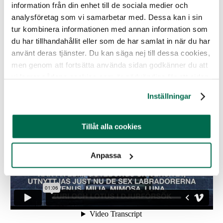
“
Eaten 10-15 centimeters of duct tape
”
information från din enhet till de sociala medier och
analysföretag som vi samarbetar med. Dessa kan i sin
The dogs and also cats used in animal experiments at
tur kombinera informationen med annan information som
Gothenburg University come from a breeding facility in
du har tillhandahållit eller som de har samlat in när du har
Norway called Løken gård. Read more about them
here
.
använt deras tjänster. Du kan säga nej till dessa cookies,
The dogs are in the laboratory for experimental
men genom att fortsätta använda sidan godkänner du att
biomedicine, EBM, in Gothenburg. See movie below.
vi lagrar sådana cookies som är nödvändiga för att sidan
ska fungera.
Inställningar
Tillåt alla cookies
Anpassa