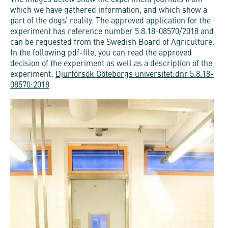
The images below show the experiment journals from
which we have gathered information, and which show a
part of the dogs’ reality. The approved application for the
experiment has reference number 5.8.18-08570/2018 and
can be requested from the Swedish Board of Agriculture.
In the following pdf-file, you can read the approved
decision of the experiment as well as a description of the
experiment:
Djurförsök Göteborgs universitet:dnr 5.8.18-
08570:2018