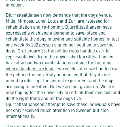
infection.
Djurrättsalliansen now demands that the dogs Venus,
Milia, Mimosa, Luna, Lotus and Zuri are released for
rehabilitation and re-homing. Djurrättsalliansen have
expressed a wish and a demand to save, place and
rehabilitate the dogs in loving and suitable homes. In just
one week 84 232 person signed our petition to save the
dogs.
On January 25, the petition was handed over to
representatives from the university.
Djurrättsalliansen
have also had two manifestations outside the building
where the dogs are kept.
Two weeks after we handed over
the petition the university announced that they do not
intend to interrupt the animal experiment and the dogs
are going to be killed. But we are not giving up. We are
now hoping for the university to rethink their decision and
do the right thing and let the dogs live.
Djurrättsalliansens
attempt to save these individuals have
not only received much attention in Sweden but also
internationally.