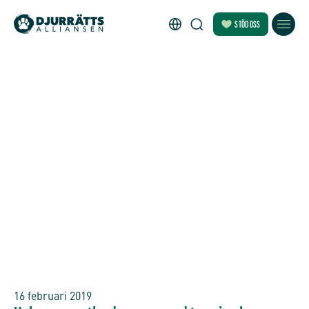
STÖD OSS
16 februari 2019