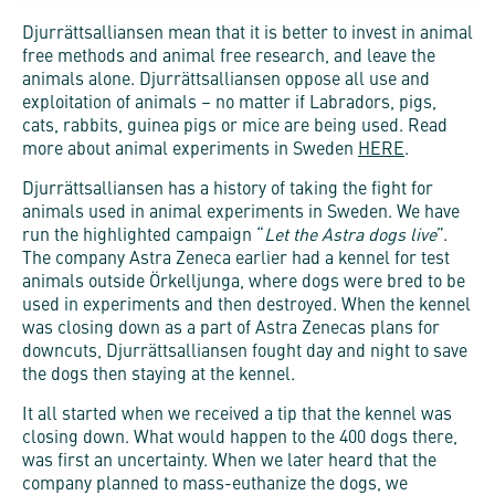
Djurrättsalliansen mean that it is better to invest in animal
free methods and animal free research, and leave the
animals alone. Djurrättsalliansen oppose all use and
exploitation of animals – no matter if Labradors, pigs,
cats, rabbits, guinea pigs or mice are being used. Read
more about animal experiments in Sweden
HERE
.
Djurrättsalliansen has a history of taking the fight for
animals used in animal experiments in Sweden. We have
run the highlighted campaign “
Let the Astra dogs live
”.
The company Astra Zeneca earlier had a kennel for test
animals outside Örkelljunga, where dogs were bred to be
used in experiments and then destroyed. When the kennel
was closing down as a part of Astra Zenecas plans for
downcuts, Djurrättsalliansen fought day and night to save
the dogs then staying at the kennel.
It all started when we received a tip that the kennel was
closing down. What would happen to the 400 dogs there,
was first an uncertainty. When we later heard that the
company planned to mass-euthanize the dogs, we